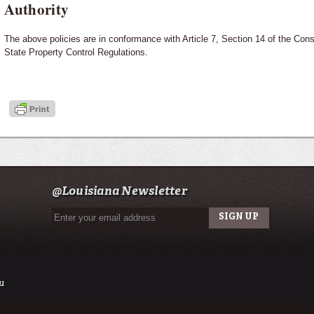
Authority
The above policies are in conformance with Article 7, Section 14 of the Const
State Property Control Regulations.
@Louisiana Newsletter
u