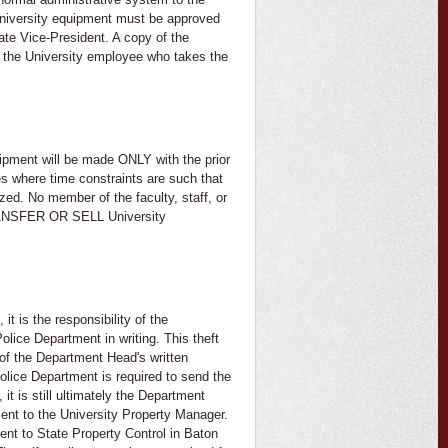
University equipment must be approved
ate Vice-President. A copy of the
by the University employee who takes the
ipment will be made ONLY with the prior
es where time constraints are such that
zed. No member of the faculty, staff, or
ANSFER OR SELL University
t is the responsibility of the
olice Department in writing. This theft
y of the Department Head's written
olice Department is required to send the
t is still ultimately the Department
 sent to the University Property Manager.
sent to State Property Control in Baton