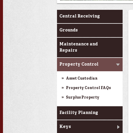
Services
Central Receiving
Grounds
Maintenance and
Repairs
Property Control
Asset Custodian
Property Control FAQs
Surplus Property
Facility Planning
Keys