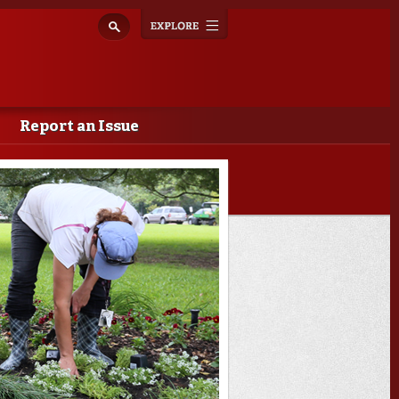
Explore
Toggle
navigation
Report an Issue