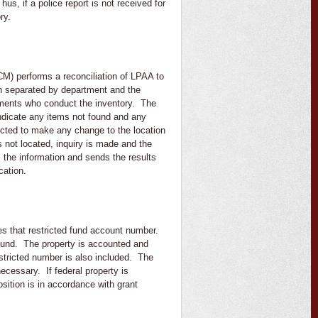
us, if a police report is not received for
ry.
M) performs a reconciliation of LPAA to
en separated by department and the
artments who conduct the inventory. The
 indicate any items not found and any
tructed to make any change to the location
s not located, inquiry is made and the
s the information and sends the results
ication.
tes that restricted fund account number.
 fund. The property is accounted and
restricted number is also included. The
cessary. If federal property is
sition is in accordance with grant