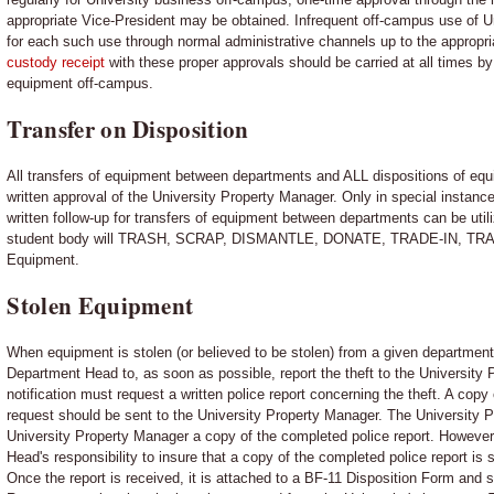
appropriate Vice-President may be obtained. Infrequent off-campus use of 
for each such use through normal administrative channels up to the appropri
custody receipt
with these proper approvals should be carried at all times 
equipment off-campus.
Transfer on Disposition
All transfers of equipment between departments and ALL dispositions of equ
written approval of the University Property Manager. Only in special instanc
written follow-up for transfers of equipment between departments can be utili
student body will TRASH, SCRAP, DISMANTLE, DONATE, TRADE-IN, TR
Equipment.
Stolen Equipment
When equipment is stolen (or believed to be stolen) from a given department, i
Department Head to, as soon as possible, report the theft to the University P
notification must request a written police report concerning the theft. A cop
request should be sent to the University Property Manager. The University P
University Property Manager a copy of the completed police report. However, i
Head's responsibility to insure that a copy of the completed police report is
Once the report is received, it is attached to a BF-11 Disposition Form and 