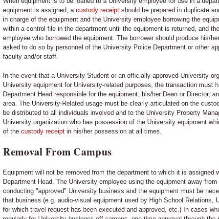
When equipment is to be loaned to a University employee for use in a depar
equipment is assigned, a
custody receipt
should be prepared in duplicate a
in charge of the equipment and the University employee borrowing the equi
within a control file in the department until the equipment is returned, and th
employee who borrowed the equipment. The borrower should produce his/he
asked to do so by personnel of the University Police Department or other ap
faculty and/or staff.
In the event that a University Student or an officially approved University or
University equipment for University-related purposes, the transaction must h
Department Head responsible for the equipment, his/her Dean or Director, an
area. The University-Related usage must be clearly articulated on the custod
be distributed to all individuals involved and to the University Property Mana
University organization who has possession of the University equipment w
of the
custody receipt
in his/her possession at all times.
Removal From Campus
Equipment will not be removed from the department to which it is assigned wi
Department Head. The University employee using the equipment away from i
conducting "approved" University business and the equipment must be neces
that business (e.g. audio-visual equipment used by High School Relations, U
for which travel request has been executed and approved, etc.) In cases wh
regularly for University business off-campus, one-time approval through the