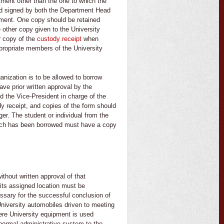
tment other than the one to which the
nd signed by both the Department Head
pment. One copy should be retained
e other copy given to the University
r copy of the
custody receipt
when
propriate members of the University
ganization is to be allowed to borrow
ave prior written approval by the
d the Vice-President in charge of the
y receipt, and copies of the form should
ger. The student or individual from the
hich has been borrowed must have a copy
thout written approval of that
ts assigned location must be
sary for the successful conclusion of
niversity automobiles driven to meeting
ere University equipment is used
 normal administrative system to the