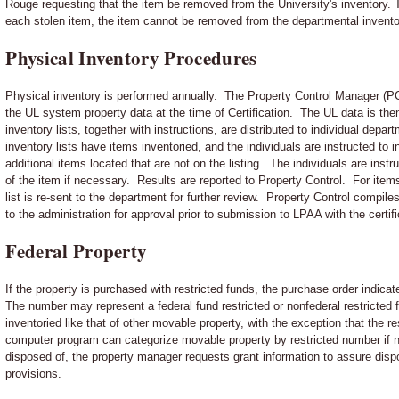
Rouge requesting that the item be removed from the University's inventory. Th
each stolen item, the item cannot be removed from the departmental invento
Physical Inventory Procedures
Physical inventory is performed annually. The Property Control Manager (PC
the UL system property data at the time of Certification. The UL data is th
inventory lists, together with instructions, are distributed to individual dep
inventory lists have items inventoried, and the individuals are instructed to
additional items located that are not on the listing. The individuals are ins
of the item if necessary. Results are reported to Property Control. For item
list is re-sent to the department for further review. Property Control compile
to the administration for approval prior to submission to LPAA with the certif
Federal Property
If the property is purchased with restricted funds, the purchase order indica
The number may represent a federal fund restricted or nonfederal restricted
inventoried like that of other movable property, with the exception that the 
computer program can categorize movable property by restricted number if ne
disposed of, the property manager requests grant information to assure dispo
provisions.