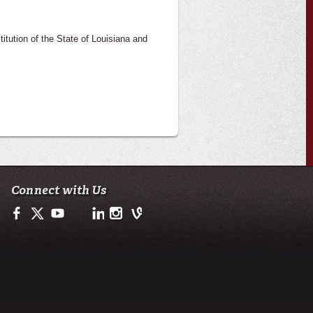
itution of the State of Louisiana and
Connect with Us
Facebook
Twitter
Youtube
LinkedIn
Instagram
Vine