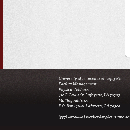
University of Louisiana at Lafayette
Facility Management
Physical Address:
310 E. Lewis St, Lafayette, LA 70503
Mailing Address:
P.O. Box 43646, Lafayette, LA 70504
(337) 482-6440 |
workorder@louisiana.ed