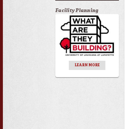
Facility Planning
LEARN MORE