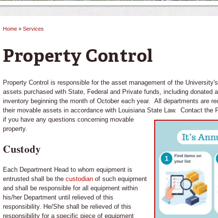
Home
»
Services
You are here
Property Control
Property Control is responsible for the asset management of the University
assets purchased with State, Federal and Private funds, including donated 
inventory beginning the month of October each year. All departments are req
their movable assets in accordance with Louisiana State Law.
Contact the P
if you have any questions concerning movable
property.
Custody
Each Department Head to whom equipment is
entrusted shall be the
custodian
of such equipment
and shall be responsible for all equipment within
his/her Department until relieved of this
responsibility. He/She shall be relieved of this
responsibility for a specific piece of equipment