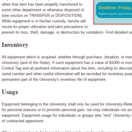
when that item has been properly transferred to
some other department or otherwise disposed of
(see section on TRANSFER or DISPOSITION).
While equipment is in his/her custody, he/she will
insure its proper utilization and take precautions to
prevent its loss, theft, damage, or destruction by vandalism. Find detailed a
Inventory
All equipment which is acquired, whether through purchase, donation, or tran
University (and of the State). If such equipment has a value of $1000 or more
Control Tag and all pertinent information about the item, including its descrip
serial number and other useful information will be recorded for inventory pu
permanent part of the University's inventory file of equipment.
Usage
Equipment belonging to the University shall only be used for University-Rela
for personal reasons or to promote personal gain, nor may individuals not as
equipment. Equipment usage for individuals or groups who "rent" University f
of contracted agreement.