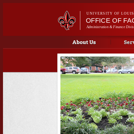
UNIVERSITY OF LOUI
OFFICE OF F
Administration & Finance Divis
Main menu
Main menu
About Us
Ser