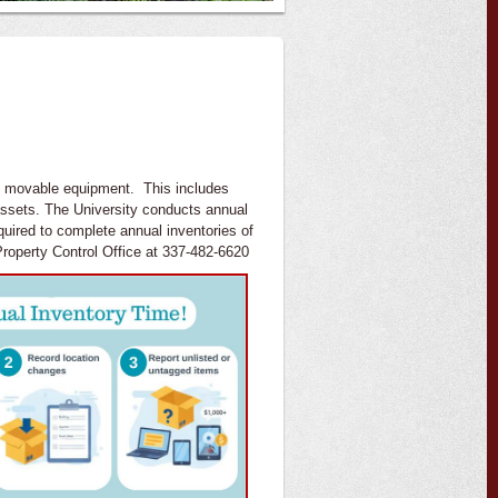
's movable equipment. This includes
assets. The University conducts annual
uired to complete annual inventories of
roperty Control Office at 337-482-6620