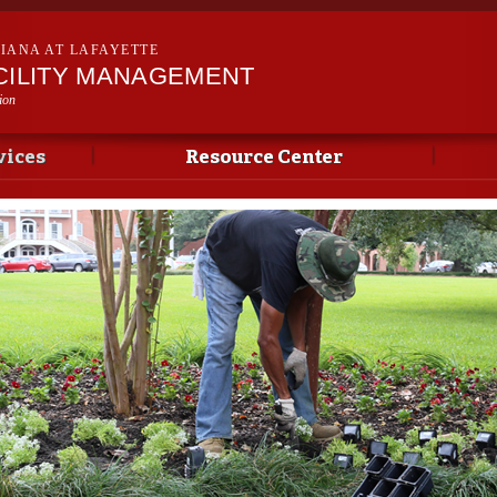
Skip to
main
SIANA AT LAFAYETTE
content
ACILITY MANAGEMENT
ion
vices
Resource Center