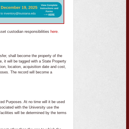
sset custodian responsibilities
here
.
sfer, shall become the property of the
, it will be tagged with a State Property
tion, location, acquisition date and cost,
rposes. The record will become a
ted Purposes. At no time will it be used
sociated with the University use the
acilities will be determined by the terms