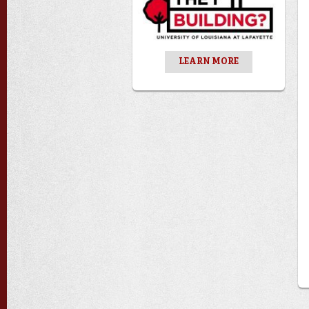
LEARN MORE