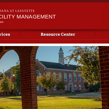
Skip to
main
SIANA AT LAFAYETTE
content
ACILITY MANAGEMENT
ion
vices
Resource Center