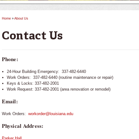
Home
»
About Us
You are here
Contact Us
Phone:
24-Hour Building Emergency: 337-482-6440
Work Orders: 337-482-6440 (routine maintenance or repair)
Keys & Locks: 337-482-2001
Work Request: 337-482-2001 (area renovation or remodel)
Email:
Work Orders:
workorder@louisiana.edu
Physical Address:
Parker Hall