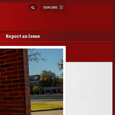
Explore
Toggle
navigation
Report an Issue