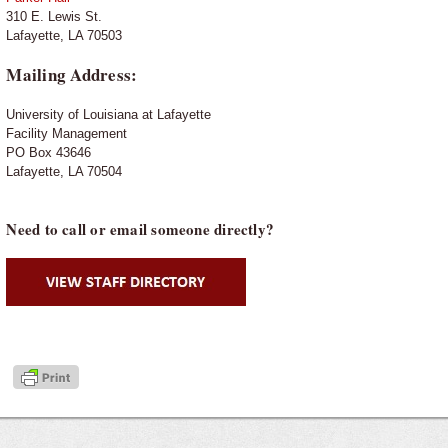
310 E. Lewis St.
Lafayette, LA 70503
Mailing Address:
University of Louisiana at Lafayette
Facility Management
PO Box 43646
Lafayette, LA 70504
Need to call or email someone directly?