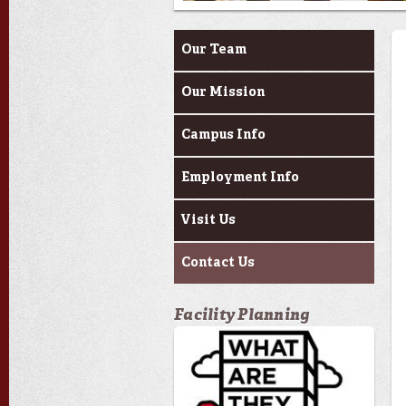
About Us
Our Team
Our Mission
Campus Info
Employment Info
Visit Us
Contact Us
Facility Planning