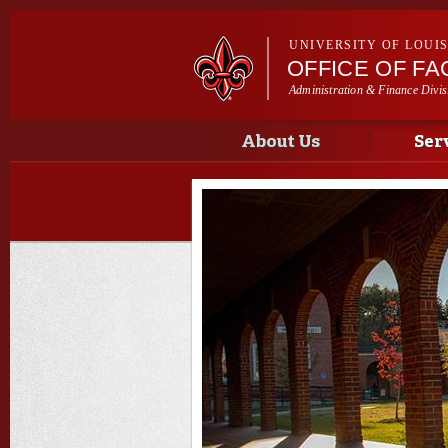
UNIVERSITY OF LOUI
OFFICE OF F
Administration & Finance Divis
Main menu
Main menu
About Us
Ser