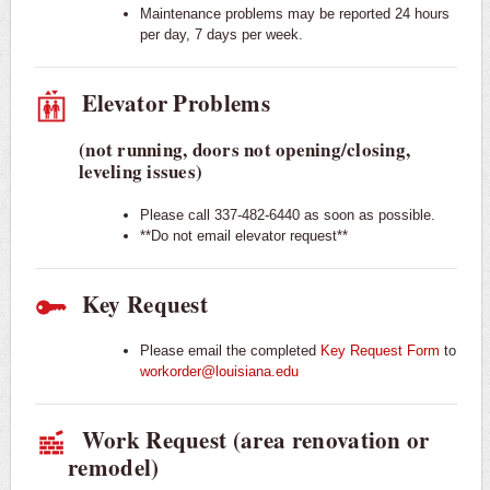
Maintenance problems may be reported 24 hours
per day, 7 days per week.
Elevator Problems
(not running, doors not opening/closing,
leveling issues)
Please call 337-482-6440 as soon as possible.
**Do not email elevator request**
Key Request
Please email the completed
Key Request Form
to
workorder@louisiana.edu
Work Request (area renovation or
remodel)