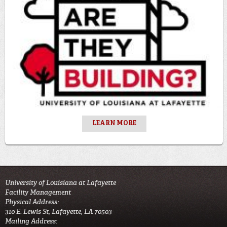
LEARN MORE
University of Louisiana at Lafayette
Facility Management
Physical Address:
310 E. Lewis St, Lafayette, LA 70503
Mailing Address: