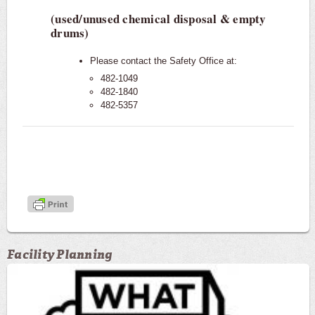
(used/unused chemical disposal & empty
drums)
Please contact the Safety Office at:
482-1049
482-1840
482-5357
Facility Planning