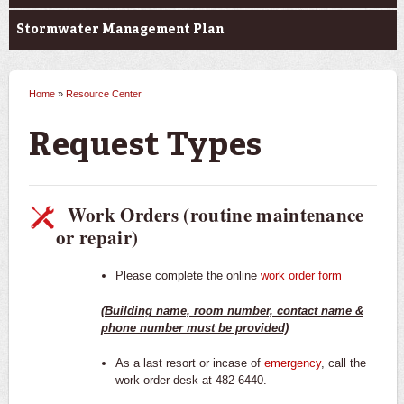
Stormwater Management Plan
Home
»
Resource Center
You are here
Request Types
Work Orders (routine maintenance
or repair)
Please complete the online
work order form
(Building name, room number, contact name &
phone number must be provided)
As a last resort or incase of
emergency
, call the
work order desk at 482-6440.