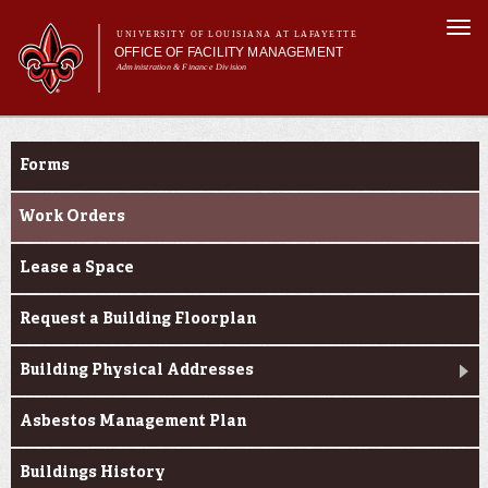
Skip to
Togg
main
UNIVERSITY OF LOUISIANA AT LAFAYETTE
navi
OFFICE OF FACILITY MANAGEMENT
content
Administration & Finance Division
m
Main menu
Main menu
About Us
Resource Center
Services
Forms
Resource Center
Report an Issue
Work Orders
Lease a Space
Request a Building Floorplan
Building Physical Addresses
Asbestos Management Plan
Buildings History