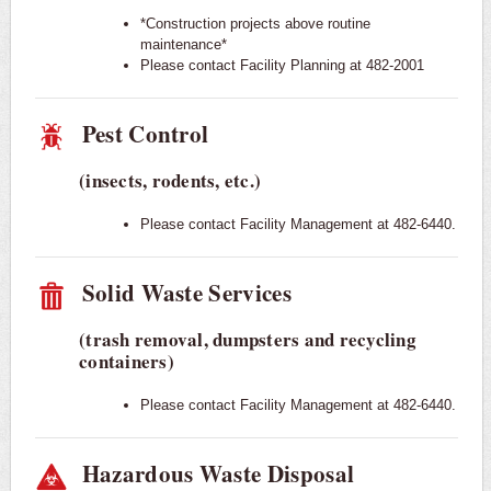
*Construction projects above routine
maintenance*
Please contact Facility Planning at 482-2001
Pest Control
(insects, rodents, etc.)
Please contact Facility Management at 482-6440.
Solid Waste Services
(trash removal, dumpsters and recycling
containers)
Please contact Facility Management at 482-6440.
Hazardous Waste Disposal