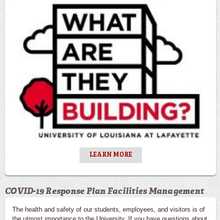
LEARN MORE
COVID-19 Response Plan Facilities Management
The health and safety of our students, employees, and visitors is of
the utmost importance to the University. If you have questions about