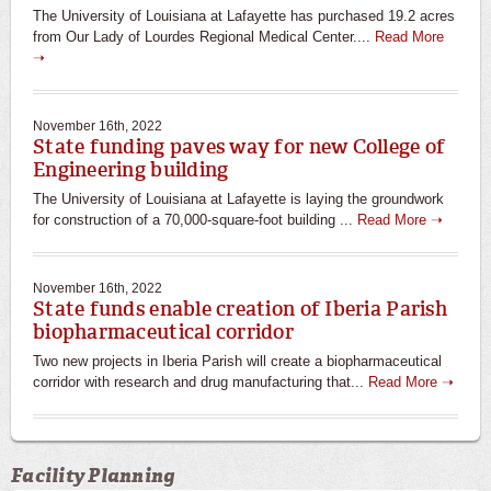
The University of Louisiana at Lafayette has purchased 19.2 acres
from Our Lady of Lourdes Regional Medical Center....
Read More
➝
November 16th, 2022
State funding paves way for new College of
Engineering building
The University of Louisiana at Lafayette is laying the groundwork
for construction of a 70,000-square-foot building ...
Read More ➝
November 16th, 2022
State funds enable creation of Iberia Parish
biopharmaceutical corridor
Two new projects in Iberia Parish will create a biopharmaceutical
corridor with research and drug manufacturing that...
Read More ➝
Facility Planning