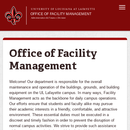
Skip to
Togg
main
UNIVERSITY OF LOUISIANA AT LAFAYETTE
navi
OFFICE OF FACILITY MANAGEMENT
content
Administration & Finance Division
m
Main menu
About Us
Services
Resource Center
Office of Facility
Report an Issue
Management
Welcome! Our department is responsible for the overall
maintenance and operation of the buildings, grounds, and building
equipment on the UL Lafayette campus. In many ways, Facility
Management acts as the backbone for daily campus operations.
Our efforts ensure that students and faculty alike may pursue
their academic interests in a friendly, comfortable, and attractive
environment. These essential duties must be executed in a
discreet and timely fashion in order to prevent the disruption of
normal campus activities. We strive to provide such assistance