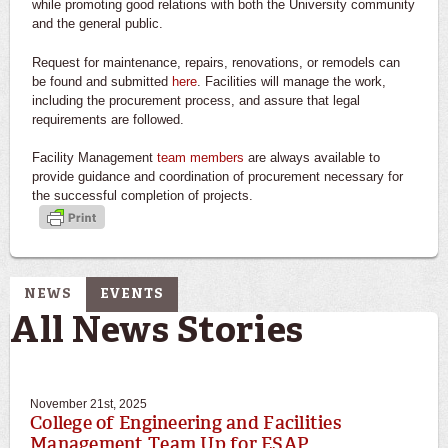
while promoting good relations with both the University community
and the general public.
Request for maintenance, repairs, renovations, or remodels can
be found and submitted
here
. Facilities will manage the work,
including the procurement process, and assure that legal
requirements are followed.
Facility Management
team members
are always available to
provide guidance and coordination of procurement necessary for
the successful completion of projects.
NEWS
EVENTS
All News Stories
November 21st, 2025
College of Engineering and Facilities
Management Team Up for ESAP