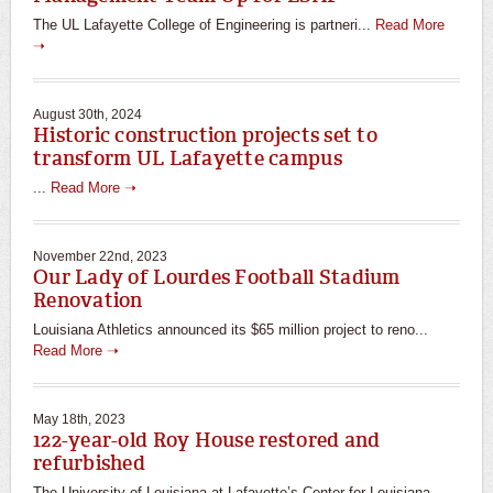
The UL Lafayette College of Engineering is partneri...
Read More
➝
August 30th, 2024
Historic construction projects set to
transform UL Lafayette campus
...
Read More ➝
November 22nd, 2023
Our Lady of Lourdes Football Stadium
Renovation
Louisiana Athletics announced its $65 million project to reno...
Read More ➝
May 18th, 2023
122-year-old Roy House restored and
refurbished
The University of Louisiana at Lafayette’s Center for Louisiana