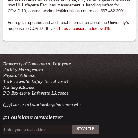
how UL Lafayette Facilities Management is handling safety for
COVID-19, contact workorder@louisiana.edu or call 337-482-2001.
For regular updates and additional information about the University’s
response to COVID-19, visit
https://louisiana.edu/covid19
.
University of Louisiana at Lafayette
Facility Management
Physical Address:
310 E. Lewis St, Lafayette, LA 70503
Mailing Address:
P.O. Box 43646, Lafayette, LA 70504
(337) 482-6440 |
workorder@louisiana.edu
@Louisiana Newsletter