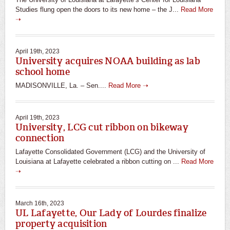
Studies flung open the doors to its new home – the J...
Read More
➝
April 19th, 2023
University acquires NOAA building as lab
school home
MADISONVILLE, La. – Sen....
Read More ➝
April 19th, 2023
University, LCG cut ribbon on bikeway
connection
Lafayette Consolidated Government (LCG) and the University of
Louisiana at Lafayette celebrated a ribbon cutting on ...
Read More
➝
March 16th, 2023
UL Lafayette, Our Lady of Lourdes finalize
property acquisition